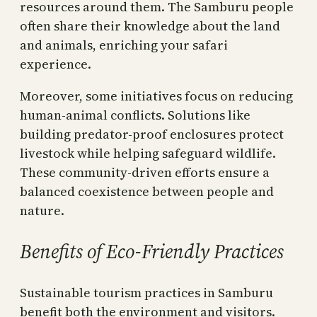
resources around them. The Samburu people
often share their knowledge about the land
and animals, enriching your safari
experience.
Moreover, some initiatives focus on reducing
human-animal conflicts. Solutions like
building predator-proof enclosures protect
livestock while helping safeguard wildlife.
These community-driven efforts ensure a
balanced coexistence between people and
nature.
Benefits of Eco-Friendly Practices
Sustainable tourism practices in Samburu
benefit both the environment and visitors.