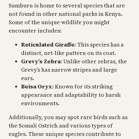
Samburu is home to several species that are
not found in other national parks in Kenya.
Some of the unique wildlife you might
encounter includes:
Reticulated Giraffe
: This species has a
distinct, net-like pattern on its coat.
Grevy’s Zebra
: Unlike other zebras, the
Grevy’s has narrow stripes and large
ears.
Beisa Oryx
: Known for its striking
appearance and adaptability to harsh
environments.
Additionally, you may spot rare birds such as
the Somali Ostrich and various types of
eagles. These unique species contribute to