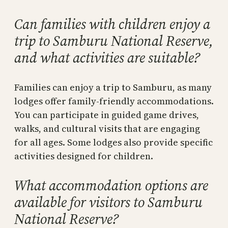
Can families with children enjoy a
trip to Samburu National Reserve,
and what activities are suitable?
Families can enjoy a trip to Samburu, as many
lodges offer family-friendly accommodations.
You can participate in guided game drives,
walks, and cultural visits that are engaging
for all ages. Some lodges also provide specific
activities designed for children.
What accommodation options are
available for visitors to Samburu
National Reserve?