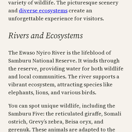
variety of wildlife. The picturesque scenery
and
diverse ecosystems
create an
unforgettable experience for visitors.
Rivers and Ecosystems
The Ewaso Nyiro River is the lifeblood of
Samburu National Reserve. It winds through
the reserve, providing water for both wildlife
and local communities. The river supports a
vibrant ecosystem, attracting species like
elephants, lions, and various birds.
You can spot unique wildlife, including the
Samburu Five: the reticulated giraffe, Somali
ostrich, Grevy’s zebra, Beisa oryx, and
gerenuk. These animals are adapted to the