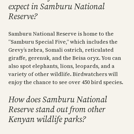
expect in Samburu National
Reserve?
Samburu National Reserve is home to the
“Samburu Special Five,” which includes the
Grevy’s zebra, Somali ostrich, reticulated
giraffe, gerenuk, and the Beisa oryx. You can
also spot elephants, lions, leopards, and a
variety of other wildlife. Birdwatchers will
enjoy the chance to see over 450 bird species.
How does Samburu National
Reserve stand out from other
Kenyan wildlife parks?