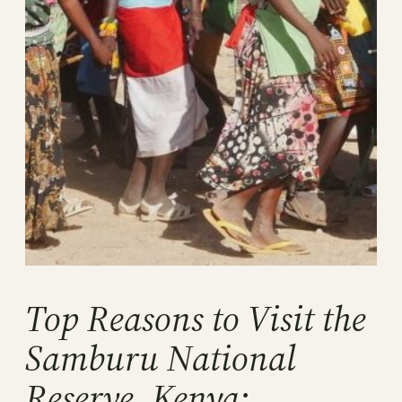
Top Reasons to Visit the
Samburu National
Reserve, Kenya: