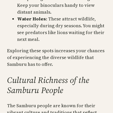
Keep your binoculars handy to view
distant animals.
Water Holes
: These attract wildlife,
especially during dry seasons. You might
see predators like lions waiting for their
next meal.
Exploring these spots increases your chances
of experiencing the diverse wildlife that
Samburu has to offer.
Cultural Richness of the
Samburu People
The Samburu people are known for their
vibrant culture and traditions that reflect