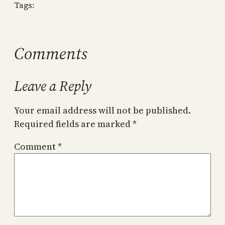
Tags:
Comments
Leave a Reply
Your email address will not be published.
Required fields are marked
*
Comment
*