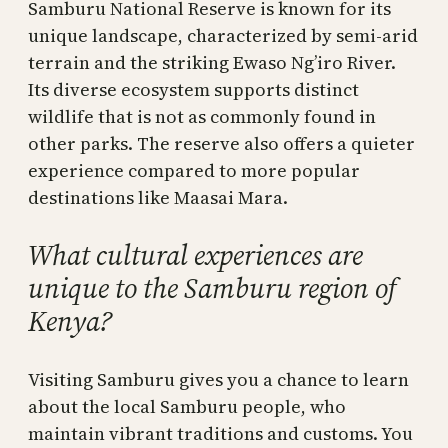
Samburu National Reserve is known for its
unique landscape, characterized by semi-arid
terrain and the striking Ewaso Ng’iro River.
Its diverse ecosystem supports distinct
wildlife that is not as commonly found in
other parks. The reserve also offers a quieter
experience compared to more popular
destinations like Maasai Mara.
What cultural experiences are
unique to the Samburu region of
Kenya?
Visiting Samburu gives you a chance to learn
about the local Samburu people, who
maintain vibrant traditions and customs. You