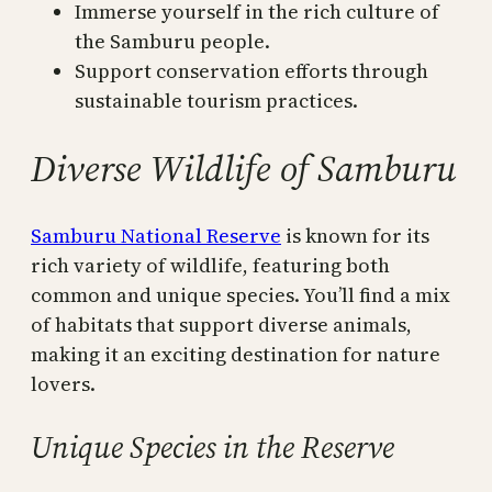
Immerse yourself in the rich culture of
the Samburu people.
Support conservation efforts through
sustainable tourism practices.
Diverse Wildlife of Samburu
Samburu National Reserve
is known for its
rich variety of wildlife, featuring both
common and unique species. You’ll find a mix
of habitats that support diverse animals,
making it an exciting destination for nature
lovers.
Unique Species in the Reserve