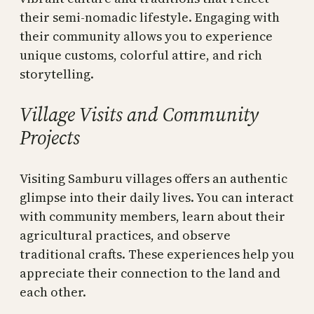
their semi-nomadic lifestyle. Engaging with
their community allows you to experience
unique customs, colorful attire, and rich
storytelling.
Village Visits and Community
Projects
Visiting Samburu villages offers an authentic
glimpse into their daily lives. You can interact
with community members, learn about their
agricultural practices, and observe
traditional crafts. These experiences help you
appreciate their connection to the land and
each other.