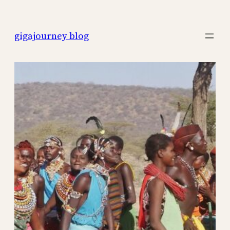
Skip
to
gigajourney blog
content