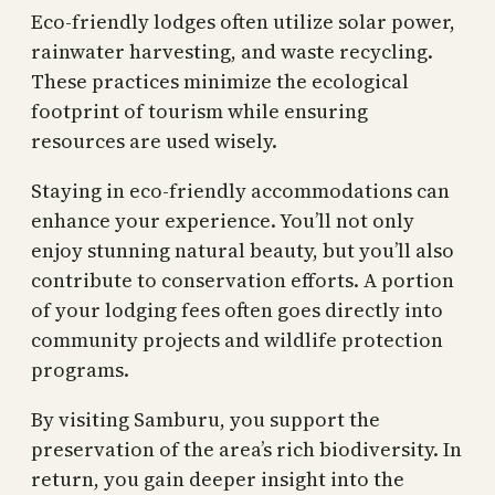
Eco-friendly lodges often utilize solar power,
rainwater harvesting, and waste recycling.
These practices minimize the ecological
footprint of tourism while ensuring
resources are used wisely.
Staying in eco-friendly accommodations can
enhance your experience. You’ll not only
enjoy stunning natural beauty, but you’ll also
contribute to conservation efforts. A portion
of your lodging fees often goes directly into
community projects and wildlife protection
programs.
By visiting Samburu, you support the
preservation of the area’s rich biodiversity. In
return, you gain deeper insight into the