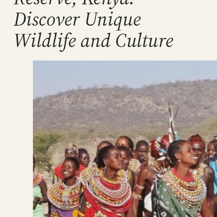
Discover Unique
Wildlife and Culture