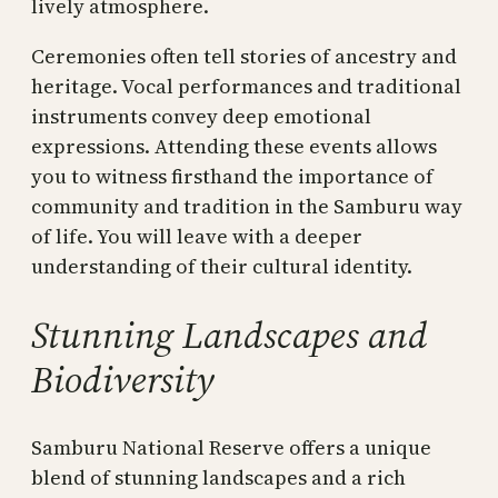
lively atmosphere.
Ceremonies often tell stories of ancestry and
heritage. Vocal performances and traditional
instruments convey deep emotional
expressions. Attending these events allows
you to witness firsthand the importance of
community and tradition in the Samburu way
of life. You will leave with a deeper
understanding of their cultural identity.
Stunning Landscapes and
Biodiversity
Samburu National Reserve offers a unique
blend of stunning landscapes and a rich