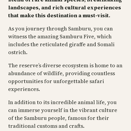
landscapes, and rich cultural experiences
that make this destination a must-visit.
As you journey through Samburu, you can
witness the amazing Samburu Five, which
includes the reticulated giraffe and Somali
ostrich.
The reserve’s diverse ecosystem is home to an
abundance of wildlife, providing countless
opportunities for unforgettable safari
experiences.
In addition to its incredible animal life, you
can immerse yourself in the vibrant culture
of the Samburu people, famous for their
traditional customs and crafts.