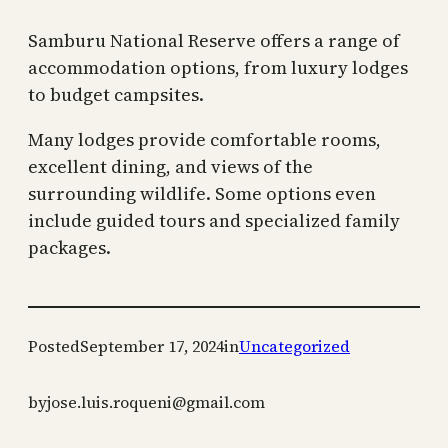
Samburu National Reserve offers a range of
accommodation options, from luxury lodges
to budget campsites.
Many lodges provide comfortable rooms,
excellent dining, and views of the
surrounding wildlife. Some options even
include guided tours and specialized family
packages.
Posted
September 17, 2024
in
Uncategorized
by
jose.luis.roqueni@gmail.com