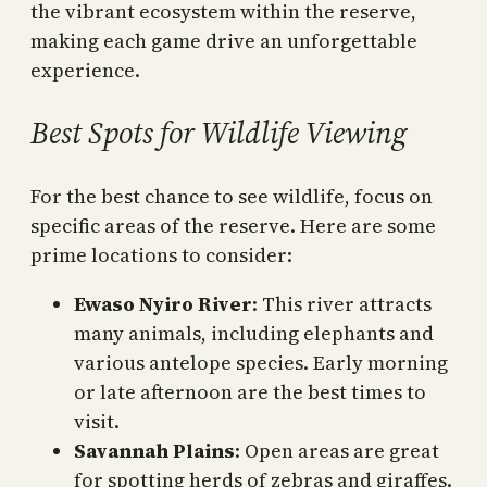
the vibrant ecosystem within the reserve,
making each game drive an unforgettable
experience.
Best Spots for Wildlife Viewing
For the best chance to see wildlife, focus on
specific areas of the reserve. Here are some
prime locations to consider:
Ewaso Nyiro River
: This river attracts
many animals, including elephants and
various antelope species. Early morning
or late afternoon are the best times to
visit.
Savannah Plains
: Open areas are great
for spotting herds of zebras and giraffes.