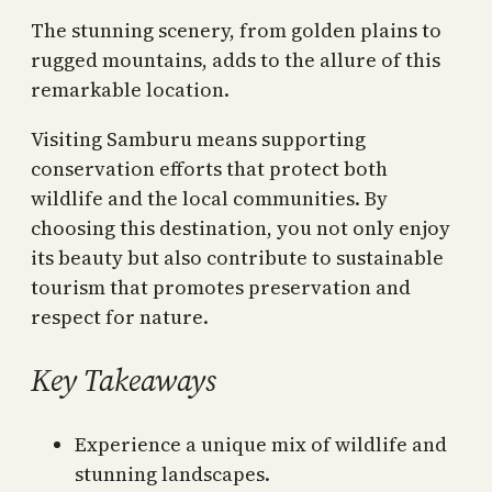
The stunning scenery, from golden plains to
rugged mountains, adds to the allure of this
remarkable location.
Visiting Samburu means supporting
conservation efforts that protect both
wildlife and the local communities. By
choosing this destination, you not only enjoy
its beauty but also contribute to sustainable
tourism that promotes preservation and
respect for nature.
Key Takeaways
Experience a unique mix of wildlife and
stunning landscapes.