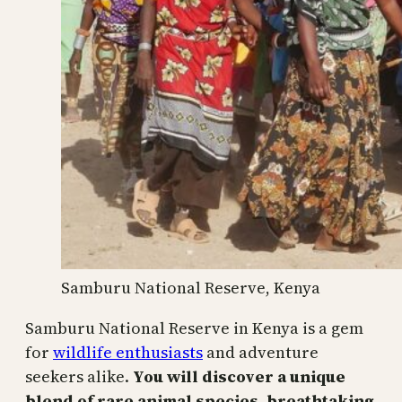
Samburu National Reserve, Kenya
Samburu National Reserve in Kenya is a gem
for
wildlife enthusiasts
and adventure
seekers alike.
You will discover a unique
blend of rare animal species, breathtaking