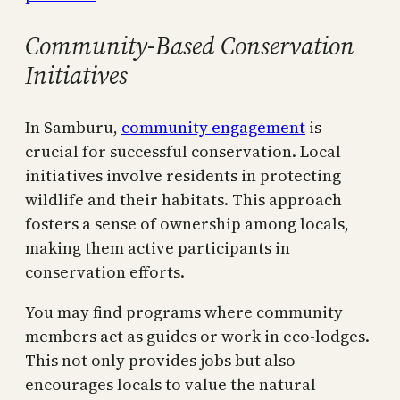
Community-Based Conservation
Initiatives
In Samburu,
community engagement
is
crucial for successful conservation. Local
initiatives involve residents in protecting
wildlife and their habitats. This approach
fosters a sense of ownership among locals,
making them active participants in
conservation efforts.
You may find programs where community
members act as guides or work in eco-lodges.
This not only provides jobs but also
encourages locals to value the natural