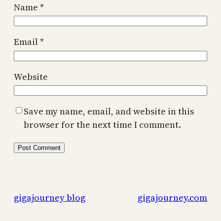
Name
*
Email
*
Website
Save my name, email, and website in this
browser for the next time I comment.
gigajourney blog
gigajourney.com