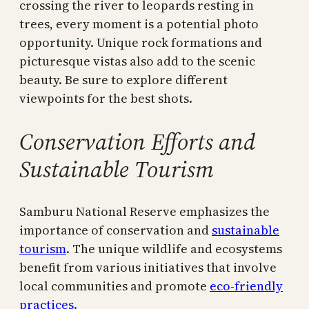
crossing the river to leopards resting in
trees, every moment is a potential photo
opportunity. Unique rock formations and
picturesque vistas also add to the scenic
beauty. Be sure to explore different
viewpoints for the best shots.
Conservation Efforts and
Sustainable Tourism
Samburu National Reserve emphasizes the
importance of conservation and
sustainable
tourism
. The unique wildlife and ecosystems
benefit from various initiatives that involve
local communities and promote
eco-friendly
practices
.