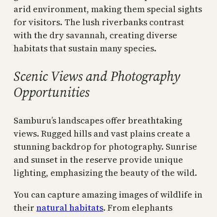
arid environment, making them special sights
for visitors. The lush riverbanks contrast
with the dry savannah, creating diverse
habitats that sustain many species.
Scenic Views and Photography
Opportunities
Samburu’s landscapes offer breathtaking
views. Rugged hills and vast plains create a
stunning backdrop for photography. Sunrise
and sunset in the reserve provide unique
lighting, emphasizing the beauty of the wild.
You can capture amazing images of wildlife in
their
natural habitats
. From elephants