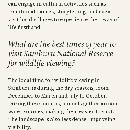
can engage in cultural activities such as
traditional dances, storytelling, and even
visit local villages to experience their way of
life firsthand.
What are the best times of year to
visit Samburu National Reserve
for wildlife viewing?
The ideal time for wildlife viewing in
Samburu is during the dry seasons, from
December to March and July to October.
During these months, animals gather around
water sources, making them easier to spot.
The landscape is also less dense, improving
visibility.