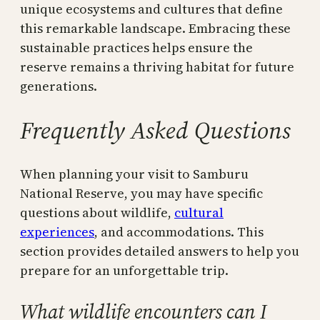
unique ecosystems and cultures that define
this remarkable landscape. Embracing these
sustainable practices helps ensure the
reserve remains a thriving habitat for future
generations.
Frequently Asked Questions
When planning your visit to Samburu
National Reserve, you may have specific
questions about wildlife,
cultural
experiences
, and accommodations. This
section provides detailed answers to help you
prepare for an unforgettable trip.
What wildlife encounters can I