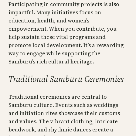
Participating in community projects is also
impactful. Many initiatives focus on
education, health, and women’s
empowerment. When you contribute, you
help sustain these vital programs and
promote local development. It’s a rewarding
way to engage while supporting the
Samburu’s rich cultural heritage.
Traditional Samburu Ceremonies
Traditional ceremonies are central to
Samburu culture. Events such as weddings
and initiation rites showcase their customs
and values. The vibrant clothing, intricate
beadwork, and rhythmic dances create a