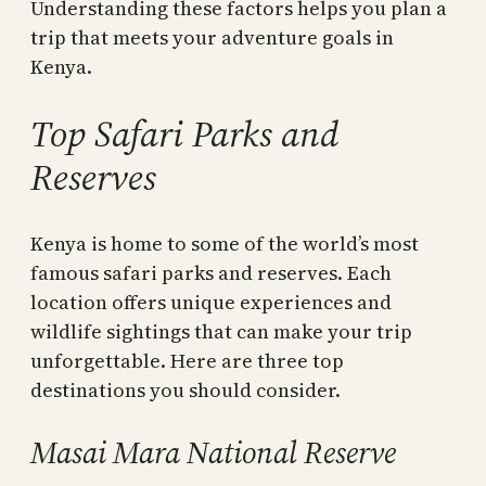
Understanding these factors helps you plan a
trip that meets your adventure goals in
Kenya.
Top Safari Parks and
Reserves
Kenya is home to some of the world’s most
famous safari parks and reserves. Each
location offers unique experiences and
wildlife sightings that can make your trip
unforgettable. Here are three top
destinations you should consider.
Masai Mara National Reserve