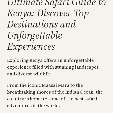
Ultimate Safari Guide to
Kenya: Discover Top
Destinations and
Unforgettable
Experiences
Exploring Kenya offers an unforgettable
experience filled with stunning landscapes
and diverse wildlife.
From the iconic Maasai Mara to the
breathtaking shores of the Indian Ocean, the
country is home to some of the best safari
adventures in the world.