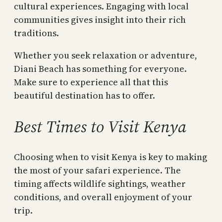
cultural experiences. Engaging with local
communities gives insight into their rich
traditions.
Whether you seek relaxation or adventure,
Diani Beach has something for everyone.
Make sure to experience all that this
beautiful destination has to offer.
Best Times to Visit Kenya
Choosing when to visit Kenya is key to making
the most of your safari experience. The
timing affects wildlife sightings, weather
conditions, and overall enjoyment of your
trip.