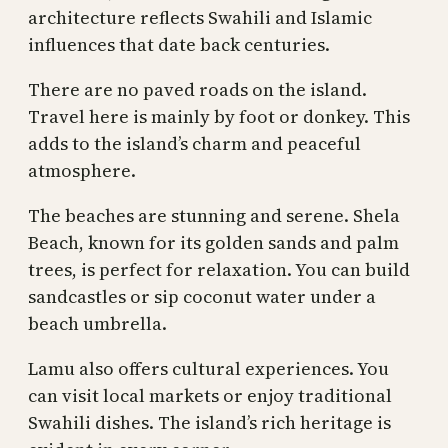
architecture reflects Swahili and Islamic
influences that date back centuries.
There are no paved roads on the island.
Travel here is mainly by foot or donkey. This
adds to the island’s charm and peaceful
atmosphere.
The beaches are stunning and serene. Shela
Beach, known for its golden sands and palm
trees, is perfect for relaxation. You can build
sandcastles or sip coconut water under a
beach umbrella.
Lamu also offers cultural experiences. You
can visit local markets or enjoy traditional
Swahili dishes. The island’s rich heritage is