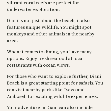
vibrant coral reefs are perfect for
underwater exploration.
Diani is not just about the beach; it also
features unique wildlife. You might spot
monkeys and other animals in the nearby
area.
When it comes to dining, you have many
options. Enjoy fresh seafood at local
restaurants with ocean views.
For those who want to explore further, Diani
Beach is a great starting point for safaris. You
can visit nearby parks like Tsavo and
Amboseli for exciting wildlife experiences.
Your adventure in Diani can also include