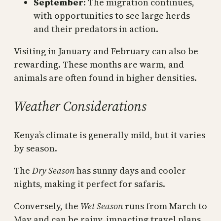
September
: The migration continues,
with opportunities to see large herds
and their predators in action.
Visiting in January and February can also be
rewarding. These months are warm, and
animals are often found in higher densities.
Weather Considerations
Kenya’s climate is generally mild, but it varies
by season.
The
Dry Season
has sunny days and cooler
nights, making it perfect for safaris.
Conversely, the
Wet Season
runs from March to
May and can be rainy, impacting travel plans.