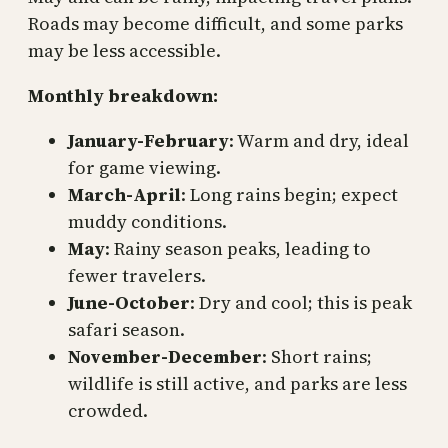
Roads may become difficult, and some parks
may be less accessible.
Monthly breakdown:
January-February
: Warm and dry, ideal
for game viewing.
March-April
: Long rains begin; expect
muddy conditions.
May
: Rainy season peaks, leading to
fewer travelers.
June-October
: Dry and cool; this is peak
safari season.
November-December
: Short rains;
wildlife is still active, and parks are less
crowded.