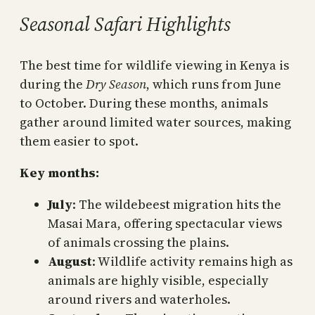
Seasonal Safari Highlights
The best time for wildlife viewing in Kenya is
during the
Dry Season
, which runs from June
to October. During these months, animals
gather around limited water sources, making
them easier to spot.
Key months:
July
: The wildebeest migration hits the
Masai Mara, offering spectacular views
of animals crossing the plains.
August
: Wildlife activity remains high as
animals are highly visible, especially
around rivers and waterholes.