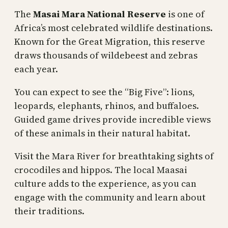
The
Masai Mara National Reserve
is one of
Africa’s most celebrated wildlife destinations.
Known for the Great Migration, this reserve
draws thousands of wildebeest and zebras
each year.
You can expect to see the “Big Five”: lions,
leopards, elephants, rhinos, and buffaloes.
Guided game drives provide incredible views
of these animals in their natural habitat.
Visit the Mara River for breathtaking sights of
crocodiles and hippos. The local Maasai
culture adds to the experience, as you can
engage with the community and learn about
their traditions.