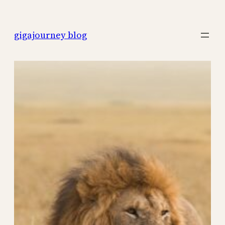
Skip
to
gigajourney blog
content