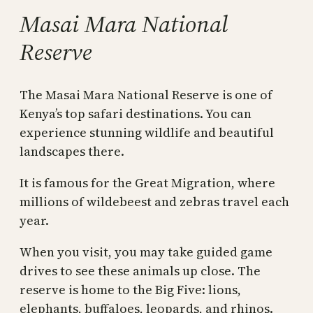
Masai Mara National
Reserve
The Masai Mara National Reserve is one of
Kenya’s top safari destinations. You can
experience stunning wildlife and beautiful
landscapes there.
It is famous for the Great Migration, where
millions of wildebeest and zebras travel each
year.
When you visit, you may take guided game
drives to see these animals up close. The
reserve is home to the Big Five: lions,
elephants, buffaloes, leopards, and rhinos.