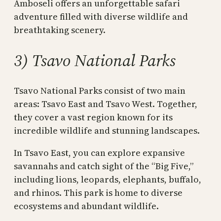
Amboseli offers an unforgettable safari
adventure filled with diverse wildlife and
breathtaking scenery.
3) Tsavo National Parks
Tsavo National Parks consist of two main
areas: Tsavo East and Tsavo West. Together,
they cover a vast region known for its
incredible wildlife and stunning landscapes.
In Tsavo East, you can explore expansive
savannahs and catch sight of the “Big Five,”
including lions, leopards, elephants, buffalo,
and rhinos. This park is home to diverse
ecosystems and abundant wildlife.