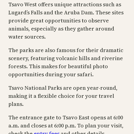
Tsavo West offers unique attractions such as
Lugard’s Falls and the Aruba Dam. These sites
provide great opportunities to observe
animals, especially as they gather around
water sources.
The parks are also famous for their dramatic
scenery, featuring volcanic hills and riverine
forests. This makes for beautiful photo
opportunities during your safari.
Tsavo National Parks are open year-round,
making it a flexible choice for your travel
plans.
The entrance gate to Tsavo East opens at 6:00
a.m. and closes at 6:00 p.m. To plan your visit,
check the
entry fees
and other details.