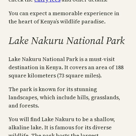
You can expect a memorable experience in
the heart of Kenya’s wildlife paradise.
Lake Nakuru National Park
Lake Nakuru National Park is a must-visit
destination in Kenya. It covers an area of 188
square kilometers (73 square miles).
The park is known for its stunning
landscapes, which include hills, grasslands,
and forests.
You will find Lake Nakuru to be a shallow,
alkaline lake. It is famous for its diverse
wildlife. The park hosts the largest