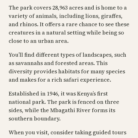
The park covers 28,963 acres and is home to a
variety of animals, including lions, giraffes,
and rhinos. It offers a rare chance to see these
creatures in a natural setting while being so
close to an urban area.
You’ll find different types of landscapes, such
as savannahs and forested areas. This
diversity provides habitats for many species
and makes for a rich safari experience.
Established in 1946, it was Kenya’s first
national park. The park is fenced on three
sides, while the Mbagathi River forms its
southern boundary.
When you visit, consider taking guided tours