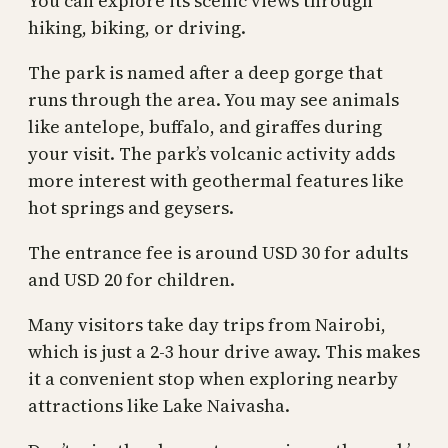
You can explore its scenic views through
hiking, biking, or driving.
The park is named after a deep gorge that
runs through the area. You may see animals
like antelope, buffalo, and giraffes during
your visit. The park’s volcanic activity adds
more interest with geothermal features like
hot springs and geysers.
The entrance fee is around USD 30 for adults
and USD 20 for children.
Many visitors take day trips from Nairobi,
which is just a 2-3 hour drive away. This makes
it a convenient stop when exploring nearby
attractions like Lake Naivasha.