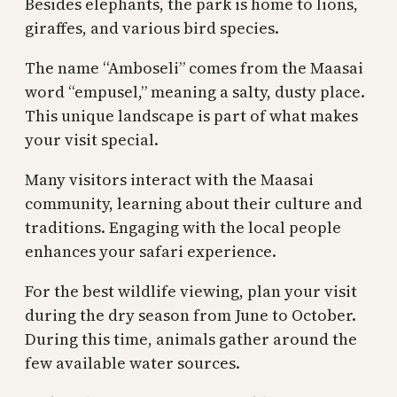
Besides elephants, the park is home to lions,
giraffes, and various bird species.
The name “Amboseli” comes from the Maasai
word “empusel,” meaning a salty, dusty place.
This unique landscape is part of what makes
your visit special.
Many visitors interact with the Maasai
community, learning about their culture and
traditions. Engaging with the local people
enhances your safari experience.
For the best wildlife viewing, plan your visit
during the dry season from June to October.
During this time, animals gather around the
few available water sources.