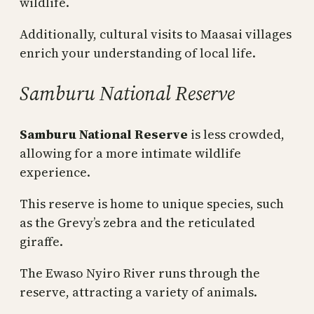
wildlife.
Additionally, cultural visits to Maasai villages
enrich your understanding of local life.
Samburu National Reserve
Samburu National Reserve
is less crowded,
allowing for a more intimate wildlife
experience.
This reserve is home to unique species, such
as the Grevy’s zebra and the reticulated
giraffe.
The Ewaso Nyiro River runs through the
reserve, attracting a variety of animals.