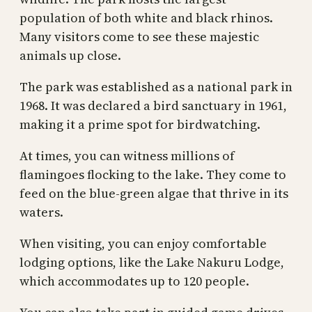
population of both white and black rhinos.
Many visitors come to see these majestic
animals up close.
The park was established as a national park in
1968. It was declared a bird sanctuary in 1961,
making it a prime spot for birdwatching.
At times, you can witness millions of
flamingoes flocking to the lake. They come to
feed on the blue-green algae that thrive in its
waters.
When visiting, you can enjoy comfortable
lodging options, like the Lake Nakuru Lodge,
which accommodates up to 120 people.