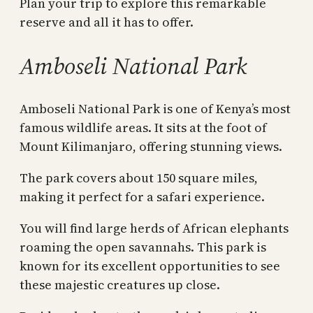
Plan your trip to explore this remarkable
reserve and all it has to offer.
Amboseli National Park
Amboseli National Park is one of Kenya’s most
famous wildlife areas. It sits at the foot of
Mount Kilimanjaro, offering stunning views.
The park covers about 150 square miles,
making it perfect for a safari experience.
You will find large herds of African elephants
roaming the open savannahs. This park is
known for its excellent opportunities to see
these majestic creatures up close.