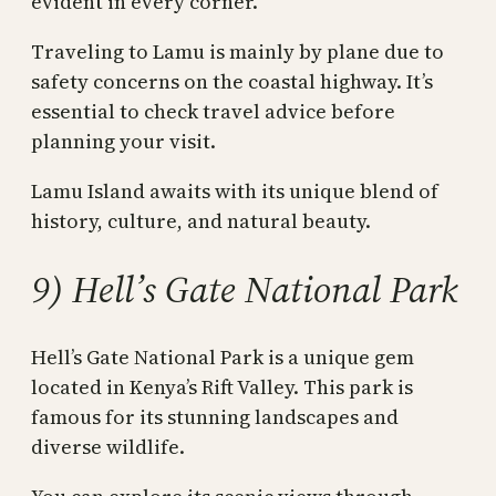
evident in every corner.
Traveling to Lamu is mainly by plane due to
safety concerns on the coastal highway. It’s
essential to check travel advice before
planning your visit.
Lamu Island awaits with its unique blend of
history, culture, and natural beauty.
9) Hell’s Gate National Park
Hell’s Gate National Park is a unique gem
located in Kenya’s Rift Valley. This park is
famous for its stunning landscapes and
diverse wildlife.