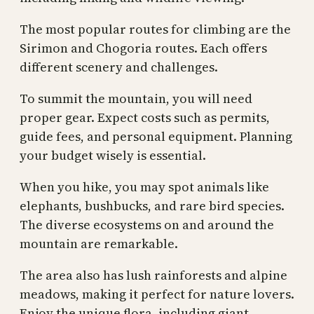
The most popular routes for climbing are the
Sirimon and Chogoria routes. Each offers
different scenery and challenges.
To summit the mountain, you will need
proper gear. Expect costs such as permits,
guide fees, and personal equipment. Planning
your budget wisely is essential.
When you hike, you may spot animals like
elephants, bushbucks, and rare bird species.
The diverse ecosystems on and around the
mountain are remarkable.
The area also has lush rainforests and alpine
meadows, making it perfect for nature lovers.
Enjoy the unique flora, including giant