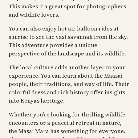
This makes it a great spot for photographers
and wildlife lovers.
You can also enjoy hot air balloon rides at
sunrise to see the vast savannah from the sky.
This adventure provides a unique
perspective of the landscape and its wildlife.
The local culture adds another layer to your
experience. You can learn about the Maasai
people, their traditions, and way of life. Their
colorful dress and rich history offer insights
into Kenya’s heritage.
Whether you’re looking for thrilling wildlife
encounters or a peaceful retreat in nature,
the Masai Mara has something for everyone.