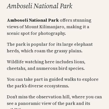
Amboseli National Park
Amboseli National Park
offers stunning
views of Mount Kilimanjaro, making it a
scenic spot for photography.
The park is popular for its large elephant
herds, which roam the grassy plains.
Wildlife watching here includes lions,
cheetahs, and numerous bird species.
You can take part in guided walks to explore
the park’s diverse ecosystems.
Don’t miss the observation hill, where you can
see a panoramic view of the park and its