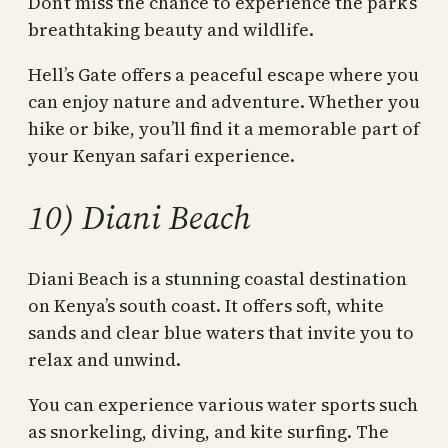
Don’t miss the chance to experience the park’s
breathtaking beauty and wildlife.
Hell’s Gate offers a peaceful escape where you
can enjoy nature and adventure. Whether you
hike or bike, you’ll find it a memorable part of
your Kenyan safari experience.
10) Diani Beach
Diani Beach is a stunning coastal destination
on Kenya’s south coast. It offers soft, white
sands and clear blue waters that invite you to
relax and unwind.
You can experience various water sports such
as snorkeling, diving, and kite surfing. The