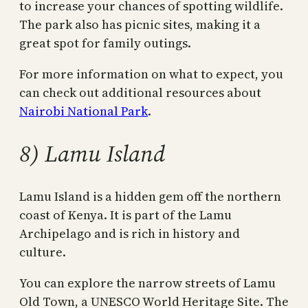
to increase your chances of spotting wildlife.
The park also has picnic sites, making it a
great spot for family outings.
For more information on what to expect, you
can check out additional resources about
Nairobi National Park
.
8) Lamu Island
Lamu Island is a hidden gem off the northern
coast of Kenya. It is part of the Lamu
Archipelago and is rich in history and
culture.
You can explore the narrow streets of Lamu
Old Town, a UNESCO World Heritage Site. The