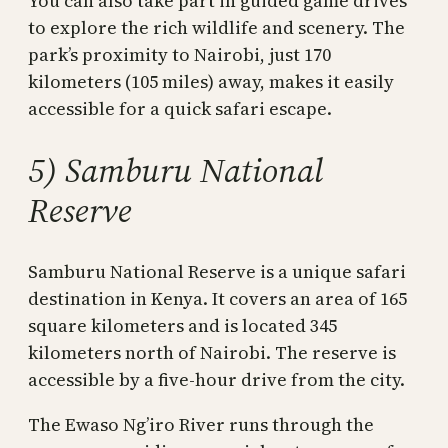
You can also take part in guided game drives
to explore the rich wildlife and scenery. The
park’s proximity to Nairobi, just 170
kilometers (105 miles) away, makes it easily
accessible for a quick safari escape.
5) Samburu National
Reserve
Samburu National Reserve is a unique safari
destination in Kenya. It covers an area of 165
square kilometers and is located 345
kilometers north of Nairobi. The reserve is
accessible by a five-hour drive from the city.
The Ewaso Ng’iro River runs through the