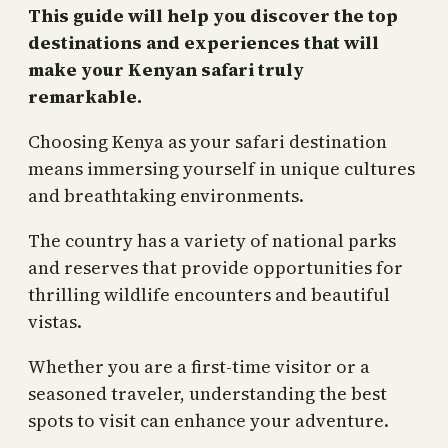
This guide will help you discover the top
destinations and experiences that will
make your Kenyan safari truly
remarkable.
Choosing Kenya as your safari destination
means immersing yourself in unique cultures
and breathtaking environments.
The country has a variety of national parks
and reserves that provide opportunities for
thrilling wildlife encounters and beautiful
vistas.
Whether you are a first-time visitor or a
seasoned traveler, understanding the best
spots to visit can enhance your adventure.