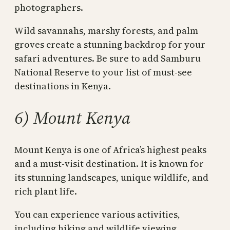
photographers.
Wild savannahs, marshy forests, and palm
groves create a stunning backdrop for your
safari adventures. Be sure to add Samburu
National Reserve to your list of must-see
destinations in Kenya.
6) Mount Kenya
Mount Kenya is one of Africa’s highest peaks
and a must-visit destination. It is known for
its stunning landscapes, unique wildlife, and
rich plant life.
You can experience various activities,
including hiking and wildlife viewing.