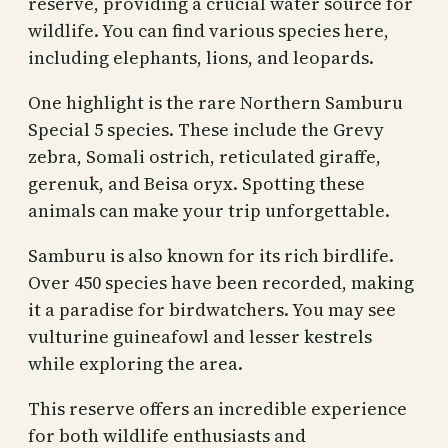
reserve, providing a crucial water source for
wildlife. You can find various species here,
including elephants, lions, and leopards.
One highlight is the rare Northern Samburu
Special 5 species. These include the Grevy
zebra, Somali ostrich, reticulated giraffe,
gerenuk, and Beisa oryx. Spotting these
animals can make your trip unforgettable.
Samburu is also known for its rich birdlife.
Over 450 species have been recorded, making
it a paradise for birdwatchers. You may see
vulturine guineafowl and lesser kestrels
while exploring the area.
This reserve offers an incredible experience
for both wildlife enthusiasts and