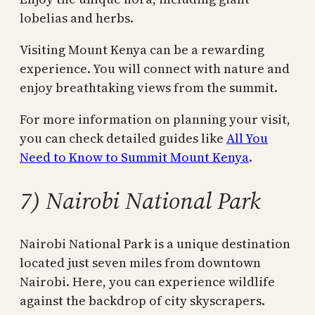
lobelias and herbs.
Visiting Mount Kenya can be a rewarding
experience. You will connect with nature and
enjoy breathtaking views from the summit.
For more information on planning your visit,
you can check detailed guides like
All You
Need to Know to Summit Mount Kenya
.
7) Nairobi National Park
Nairobi National Park is a unique destination
located just seven miles from downtown
Nairobi. Here, you can experience wildlife
against the backdrop of city skyscrapers.