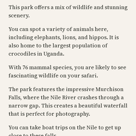
This park offers a mix of wildlife and stunning
scenery.
You can spot a variety of animals here,
including elephants, lions, and hippos. It is
also home to the largest population of
crocodiles in Uganda.
With 76 mammal species, you are likely to see
fascinating wildlife on your safari.
The park features the impressive Murchison
Falls, where the Nile River crashes through a
narrow gap. This creates a beautiful waterfall
that is perfect for photography.
You can take boat trips on the Nile to get up
close to these falls.