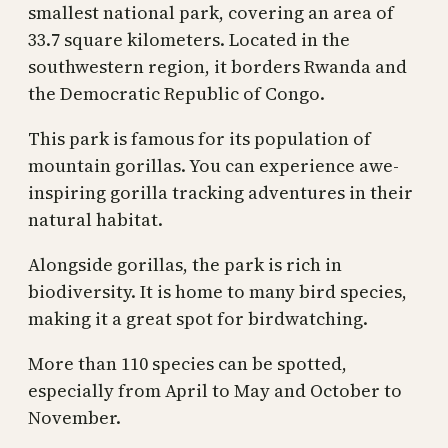
smallest national park, covering an area of
33.7 square kilometers. Located in the
southwestern region, it borders Rwanda and
the Democratic Republic of Congo.
This park is famous for its population of
mountain gorillas. You can experience awe-
inspiring gorilla tracking adventures in their
natural habitat.
Alongside gorillas, the park is rich in
biodiversity. It is home to many bird species,
making it a great spot for birdwatching.
More than 110 species can be spotted,
especially from April to May and October to
November.