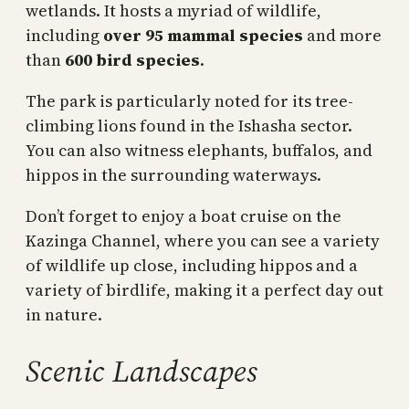
wetlands. It hosts a myriad of wildlife,
including
over 95 mammal species
and more
than
600 bird species
.
The park is particularly noted for its tree-
climbing lions found in the Ishasha sector.
You can also witness elephants, buffalos, and
hippos in the surrounding waterways.
Don’t forget to enjoy a boat cruise on the
Kazinga Channel, where you can see a variety
of wildlife up close, including hippos and a
variety of birdlife, making it a perfect day out
in nature.
Scenic Landscapes