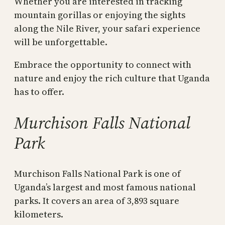
Whether you are interested in tracking
mountain gorillas or enjoying the sights
along the Nile River, your safari experience
will be unforgettable.
Embrace the opportunity to connect with
nature and enjoy the rich culture that Uganda
has to offer.
Murchison Falls National
Park
Murchison Falls National Park is one of
Uganda’s largest and most famous national
parks. It covers an area of 3,893 square
kilometers.