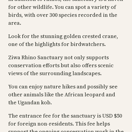
for other wildlife. You can spot a variety of
birds, with over 300 species recorded in the
area.
Look for the stunning golden crested crane,
one of the highlights for birdwatchers.
Ziwa Rhino Sanctuary not only supports
conservation efforts but also offers scenic
views of the surrounding landscapes.
You can enjoy nature hikes and possibly see
other animals like the African leopard and
the Ugandan kob.
The entrance fee for the sanctuary is USD $50
for foreign non-residents. This fee helps
support the ongoing conservation work in the