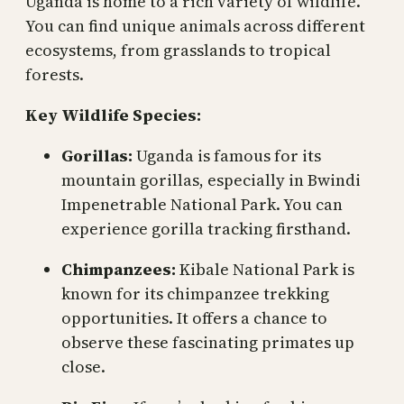
Uganda is home to a rich variety of wildlife.
You can find unique animals across different
ecosystems, from grasslands to tropical
forests.
Key Wildlife Species:
Gorillas:
Uganda is famous for its
mountain gorillas, especially in Bwindi
Impenetrable National Park. You can
experience gorilla tracking firsthand.
Chimpanzees:
Kibale National Park is
known for its chimpanzee trekking
opportunities. It offers a chance to
observe these fascinating primates up
close.