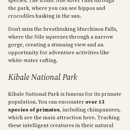
species. The iconic Nile River runs through
the park, where you can see hippos and
crocodiles basking in the sun.
Don’t miss the breathtaking Murchison Falls,
where the Nile squeezes through a narrow
gorge, creating a stunning view and an
opportunity for adventure activities like
white-water rafting.
Kibale National Park
Kibale National Park is famous for its primate
population. You can encounter
over 13
species of primates
, including chimpanzees,
which are the main attraction here. Tracking
these intelligent creatures in their natural