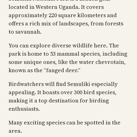
located in Western Uganda. It covers
approximately 220 square kilometers and
offers a rich mix of landscapes, from forests
to savannah.
You can explore diverse wildlife here. The
park is home to 53 mammal species, including
some unique ones, like the water chevrotain,
known as the “fanged deer.”
Birdwatchers will find Semuliki especially
appealing. It boasts over 300 bird species,
making it a top destination for birding
enthusiasts.
Many exciting species can be spotted in the
area.