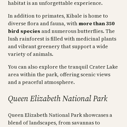
habitat is an unforgettable experience.
In addition to primates, Kibale is home to
diverse flora and fauna, with
more than 350
bird species
and numerous butterflies. The
lush rainforest is filled with medicinal plants
and vibrant greenery that support a wide
variety of animals.
You can also explore the tranquil Crater Lake
area within the park, offering scenic views
and a peaceful atmosphere.
Queen Elizabeth National Park
Queen Elizabeth National Park showcases a
blend of landscapes, from savannas to