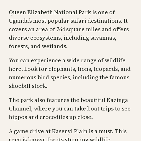
Queen Elizabeth National Park is one of
Uganda’s most popular safari destinations. It
covers an area of 764 square miles and offers
diverse ecosystems, including savannas,
forests, and wetlands.
You can experience a wide range of wildlife
here. Look for elephants, lions, leopards, and
numerous bird species, including the famous
shoebill stork.
The park also features the beautiful Kazinga
Channel, where you can take boat trips to see
hippos and crocodiles up close.
A game drive at Kasenyi Plain is a must. This
area is known for its stunning wildlife