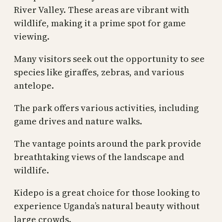
River Valley. These areas are vibrant with
wildlife, making it a prime spot for game
viewing.
Many visitors seek out the opportunity to see
species like giraffes, zebras, and various
antelope.
The park offers various activities, including
game drives and nature walks.
The vantage points around the park provide
breathtaking views of the landscape and
wildlife.
Kidepo is a great choice for those looking to
experience Uganda’s natural beauty without
large crowds.