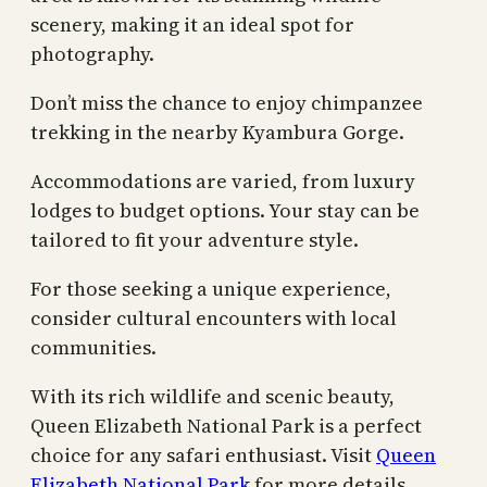
scenery, making it an ideal spot for
photography.
Don’t miss the chance to enjoy chimpanzee
trekking in the nearby Kyambura Gorge.
Accommodations are varied, from luxury
lodges to budget options. Your stay can be
tailored to fit your adventure style.
For those seeking a unique experience,
consider cultural encounters with local
communities.
With its rich wildlife and scenic beauty,
Queen Elizabeth National Park is a perfect
choice for any safari enthusiast. Visit
Queen
Elizabeth National Park
for more details.