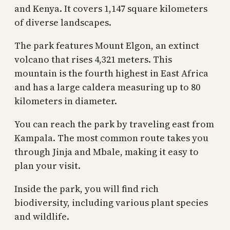
and Kenya. It covers 1,147 square kilometers
of diverse landscapes.
The park features Mount Elgon, an extinct
volcano that rises 4,321 meters. This
mountain is the fourth highest in East Africa
and has a large caldera measuring up to 80
kilometers in diameter.
You can reach the park by traveling east from
Kampala. The most common route takes you
through Jinja and Mbale, making it easy to
plan your visit.
Inside the park, you will find rich
biodiversity, including various plant species
and wildlife.