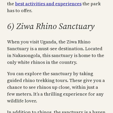
the
best activities and experiences
the park
has to offer.
6) Ziwa Rhino Sanctuary
When you visit Uganda, the Ziwa Rhino
Sanctuary is a must-see destination. Located
in Nakasongola, this sanctuary is home to the
only white rhinos in the country.
You can explore the sanctuary by taking
guided rhino trekking tours. These give you a
chance to see rhinos up close, within just a
few meters. It’s a thrilling experience for any
wildlife lover.
In addition to rhinos, the sanctuary is a haven