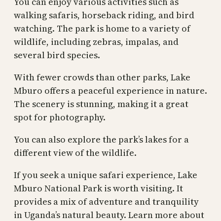
You can enjoy various activities such as
walking safaris, horseback riding, and bird
watching. The park is home to a variety of
wildlife, including zebras, impalas, and
several bird species.
With fewer crowds than other parks, Lake
Mburo offers a peaceful experience in nature.
The scenery is stunning, making it a great
spot for photography.
You can also explore the park’s lakes for a
different view of the wildlife.
If you seek a unique safari experience, Lake
Mburo National Park is worth visiting. It
provides a mix of adventure and tranquility
in Uganda’s natural beauty. Learn more about