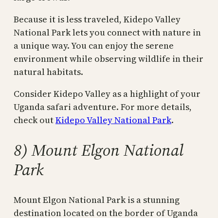
Because it is less traveled, Kidepo Valley
National Park lets you connect with nature in
a unique way. You can enjoy the serene
environment while observing wildlife in their
natural habitats.
Consider Kidepo Valley as a highlight of your
Uganda safari adventure. For more details,
check out
Kidepo Valley National Park
.
8) Mount Elgon National
Park
Mount Elgon National Park is a stunning
destination located on the border of Uganda