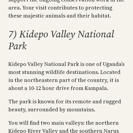
area. Your visit contributes to protecting
these majestic animals and their habitat.
7) Kidepo Valley National
Park
Kidepo Valley National Park is one of Uganda’s
most stunning wildlife destinations. Located
in the northeastern part of the country, it is
about a 10-12 hour drive from Kampala.
The park is known for its remote and rugged
beauty, surrounded by mountains.
You will find two main valleys: the northern
Kidepo River Valley and the southern Narus