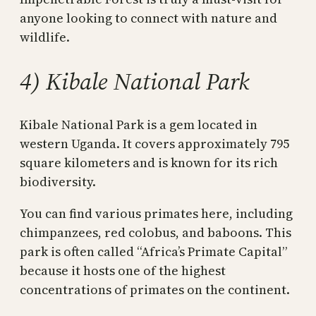
anyone looking to connect with nature and
wildlife.
4) Kibale National Park
Kibale National Park is a gem located in
western Uganda. It covers approximately 795
square kilometers and is known for its rich
biodiversity.
You can find various primates here, including
chimpanzees, red colobus, and baboons. This
park is often called “Africa’s Primate Capital”
because it hosts one of the highest
concentrations of primates on the continent.