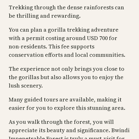
Trekking through the dense rainforests can
be thrilling and rewarding.
You can plan a gorilla trekking adventure
with a permit costing around USD 700 for
non-residents. This fee supports
conservation efforts and local communities.
The experience not only brings you close to
the gorillas but also allows you to enjoy the
lush scenery.
Many guided tours are available, making it
easier for you to explore this stunning area.
As you walk through the forest, you will
appreciate its beauty and significance. Bwindi
Impenetrable Forest is truly a must-visit for