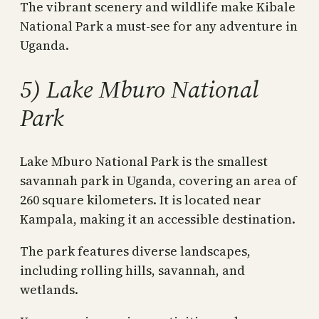
The vibrant scenery and wildlife make Kibale
National Park a must-see for any adventure in
Uganda.
5) Lake Mburo National
Park
Lake Mburo National Park is the smallest
savannah park in Uganda, covering an area of
260 square kilometers. It is located near
Kampala, making it an accessible destination.
The park features diverse landscapes,
including rolling hills, savannah, and
wetlands.