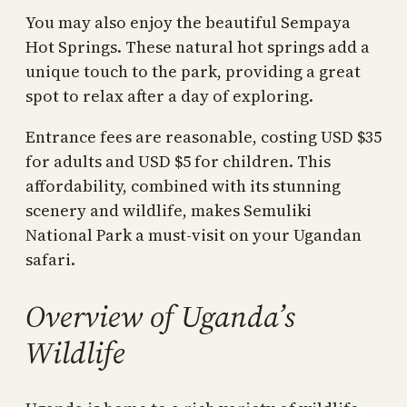
You may also enjoy the beautiful Sempaya
Hot Springs. These natural hot springs add a
unique touch to the park, providing a great
spot to relax after a day of exploring.
Entrance fees are reasonable, costing USD $35
for adults and USD $5 for children. This
affordability, combined with its stunning
scenery and wildlife, makes Semuliki
National Park a must-visit on your Ugandan
safari.
Overview of Uganda’s
Wildlife