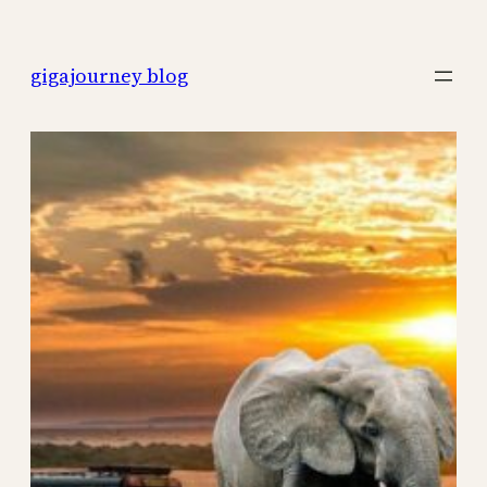
Skip
to
gigajourney blog
content