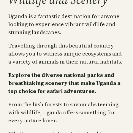
Uganda is a fantastic destination for anyone
looking to experience vibrant wildlife and
stunning landscapes.
Travelling through this beautiful country
allows you to witness unique ecosystems and
a variety of animals in their natural habitats.
Explore the diverse national parks and
breathtaking scenery that make Uganda a
top choice for safari adventures.
From the lush forests to savannahs teeming
with wildlife, Uganda offers something for
every nature lover.