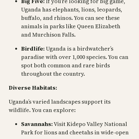
Big Five:
If you’re looking for big game,
Uganda has elephants, lions, leopards,
buffalo, and rhinos. You can see these
animals in parks like Queen Elizabeth
and Murchison Falls.
Birdlife:
Uganda is a birdwatcher’s
paradise with over 1,000 species. You can
spot both common and rare birds
throughout the country.
Diverse Habitats:
Uganda’s varied landscapes support its
wildlife. You can explore:
Savannahs:
Visit Kidepo Valley National
Park for lions and cheetahs in wide-open