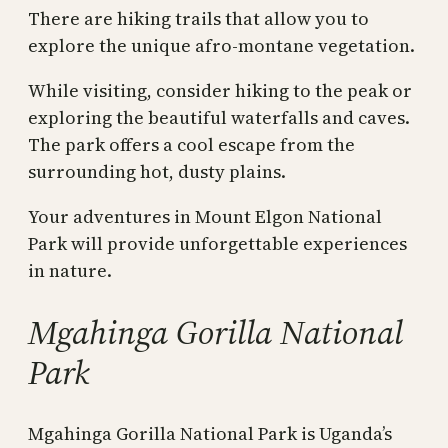
There are hiking trails that allow you to
explore the unique afro-montane vegetation.
While visiting, consider hiking to the peak or
exploring the beautiful waterfalls and caves.
The park offers a cool escape from the
surrounding hot, dusty plains.
Your adventures in Mount Elgon National
Park will provide unforgettable experiences
in nature.
Mgahinga Gorilla National
Park
Mgahinga Gorilla National Park is Uganda’s