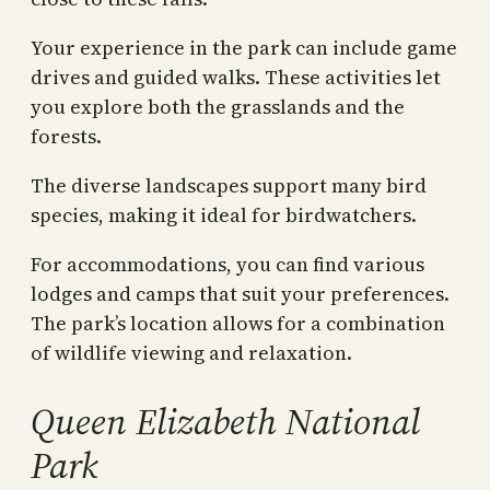
Your experience in the park can include game
drives and guided walks. These activities let
you explore both the grasslands and the
forests.
The diverse landscapes support many bird
species, making it ideal for birdwatchers.
For accommodations, you can find various
lodges and camps that suit your preferences.
The park’s location allows for a combination
of wildlife viewing and relaxation.
Queen Elizabeth National
Park