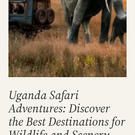
Uganda Safari
Adventures: Discover
the Best Destinations for
Wildlife and Scenery