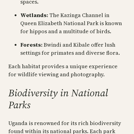
spaces.
Wetlands:
The Kazinga Channel in
Queen Elizabeth National Park is known
for hippos and a multitude of birds.
Forests:
Bwindi and Kibale offer lush
settings for primates and diverse flora.
Each habitat provides a unique experience
for wildlife viewing and photography.
Biodiversity in National
Parks
Uganda is renowned for its rich biodiversity
found within its national parks. Each park