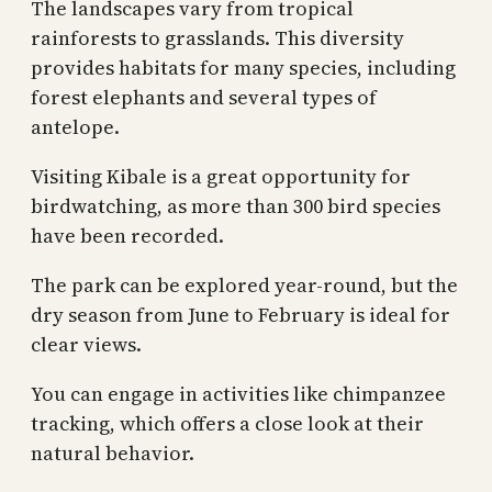
The landscapes vary from tropical
rainforests to grasslands. This diversity
provides habitats for many species, including
forest elephants and several types of
antelope.
Visiting Kibale is a great opportunity for
birdwatching, as more than 300 bird species
have been recorded.
The park can be explored year-round, but the
dry season from June to February is ideal for
clear views.
You can engage in activities like chimpanzee
tracking, which offers a close look at their
natural behavior.