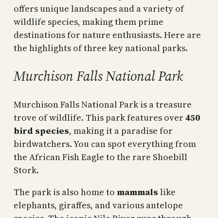
offers unique landscapes and a variety of
wildlife species, making them prime
destinations for nature enthusiasts. Here are
the highlights of three key national parks.
Murchison Falls National Park
Murchison Falls National Park is a treasure
trove of wildlife. This park features over
450
bird species
, making it a paradise for
birdwatchers. You can spot everything from
the African Fish Eagle to the rare Shoebill
Stork.
The park is also home to
mammals
like
elephants, giraffes, and various antelope