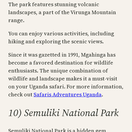
The park features stunning volcanic
landscapes, a part of the Virunga Mountain
range.
You can enjoy various activities, including
hiking and exploring the scenic views.
Since it was gazetted in 1991, Mgahinga has
become a favored destination for wildlife
enthusiasts. The unique combination of
wildlife and landscape makes it a must-visit
on your Uganda safari. For more information,
check out
Safaris Adventures Uganda
.
10) Semuliki National Park
Semuliki National Park is a hidden gem