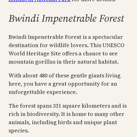
Bwindi Impenetrable Forest
Bwindi Impenetrable Forest is a spectacular
destination for wildlife lovers. This UNESCO
World Heritage Site offers a chance to see
mountain gorillas in their natural habitat.
With about 480 of these gentle giants living
here, you have a great opportunity for an
unforgettable experience.
The forest spans 331 square kilometers and is
rich in biodiversity. It is home to many other
animals, including birds and unique plant
species.