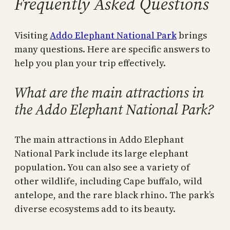
Frequently Asked Questions
Visiting
Addo Elephant National Park
brings
many questions. Here are specific answers to
help you plan your trip effectively.
What are the main attractions in
the Addo Elephant National Park?
The main attractions in Addo Elephant
National Park include its large elephant
population. You can also see a variety of
other wildlife, including Cape buffalo, wild
antelope, and the rare black rhino. The park’s
diverse ecosystems add to its beauty.