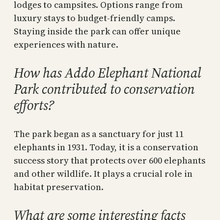
lodges to campsites. Options range from
luxury stays to budget-friendly camps.
Staying inside the park can offer unique
experiences with nature.
How has Addo Elephant National
Park contributed to conservation
efforts?
The park began as a sanctuary for just 11
elephants in 1931. Today, it is a conservation
success story that protects over 600 elephants
and other wildlife. It plays a crucial role in
habitat preservation.
What are some interesting facts