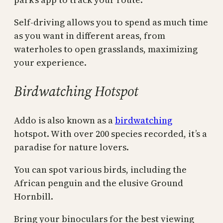
Self-driving allows you to spend as much time
as you want in different areas, from
waterholes to open grasslands, maximizing
your experience.
Birdwatching Hotspot
Addo is also known as a
birdwatching
hotspot. With over 200 species recorded, it’s a
paradise for nature lovers.
You can spot various birds, including the
African penguin and the elusive Ground
Hornbill.
Bring your binoculars for the best viewing