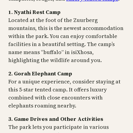
1. Nyathi Rest Camp
Located at the foot of the Zuurberg
mountains, this is the newest accommodation
within the park. You can enjoy comfortable
facilities in a beautiful setting. The camp’s
name means “buffalo” in isiXhosa,
highlighting the wildlife around you.
2. Gorah Elephant Camp
For a unique experience, consider staying at
this 5-star tented camp. It offers luxury
combined with close encounters with
elephants roaming nearby.
3. Game Drives and Other Activities
The park lets you participate in various