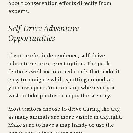
about conservation efforts directly from
experts.
Self-Drive Adventure
Opportunities
If you prefer independence, self-drive
adventures are a great option. The park
features well-maintained roads that make it
easy to navigate while spotting animals at
your own pace. You can stop wherever you
wish to take photos or enjoy the scenery.
Most visitors choose to drive during the day,
as many animals are more visible in daylight.
Make sure to have a map handy or use the
park’s app to track your route.