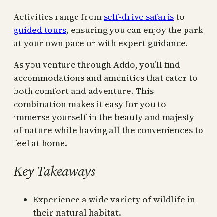
Activities range from
self-drive safaris
to
guided tours
, ensuring you can enjoy the park
at your own pace or with expert guidance.
As you venture through Addo, you’ll find
accommodations and amenities that cater to
both comfort and adventure. This
combination makes it easy for you to
immerse yourself in the beauty and majesty
of nature while having all the conveniences to
feel at home.
Key Takeaways
Experience a wide variety of wildlife in
their natural habitat.