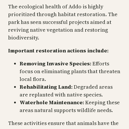
The ecological health of Addo is highly
prioritized through habitat restoration. The
park has seen successful projects aimed at
reviving native vegetation and restoring
biodiversity.
Important restoration actions include:
Removing Invasive Species:
Efforts
focus on eliminating plants that threaten
local flora.
Rehabilitating Land:
Degraded areas
are replanted with native species.
Waterhole Maintenance:
Keeping these
areas natural supports wildlife needs.
These activities ensure that animals have the