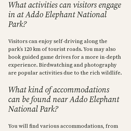
What activities can visitors engage
in at Addo Elephant National
Park?
Visitors can enjoy self-driving along the
park’s 120 km of tourist roads. You may also
book guided game drives for a more in-depth
experience. Birdwatching and photography
are popular activities due to the rich wildlife.
What kind of accommodations
can be found near Addo Elephant
National Park?
You will find various accommodations, from