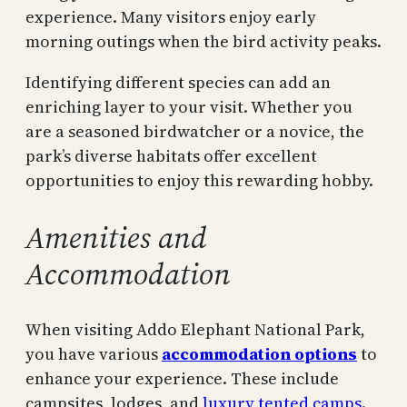
experience. Many visitors enjoy early
morning outings when the bird activity peaks.
Identifying different species can add an
enriching layer to your visit. Whether you
are a seasoned birdwatcher or a novice, the
park’s diverse habitats offer excellent
opportunities to enjoy this rewarding hobby.
Amenities and
Accommodation
When visiting Addo Elephant National Park,
you have various
accommodation options
to
enhance your experience. These include
campsites, lodges, and
luxury tented camps
.