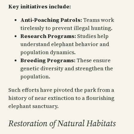
Key initiatives include:
Anti-Poaching Patrols:
Teams work
tirelessly to prevent illegal hunting.
Research Programs:
Studies help
understand elephant behavior and
population dynamics.
Breeding Programs:
These ensure
genetic diversity and strengthen the
population.
Such efforts have pivoted the park from a
history of near extinction to a flourishing
elephant sanctuary.
Restoration of Natural Habitats