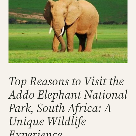
Top Reasons to Visit the
Addo Elephant National
Park, South Africa: A
Unique Wildlife
Experience