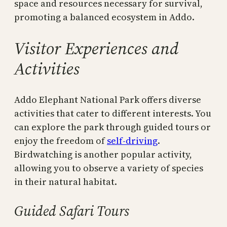
space and resources necessary for survival,
promoting a balanced ecosystem in Addo.
Visitor Experiences and
Activities
Addo Elephant National Park offers diverse
activities that cater to different interests. You
can explore the park through guided tours or
enjoy the freedom of
self-driving
.
Birdwatching is another popular activity,
allowing you to observe a variety of species
in their natural habitat.
Guided Safari Tours