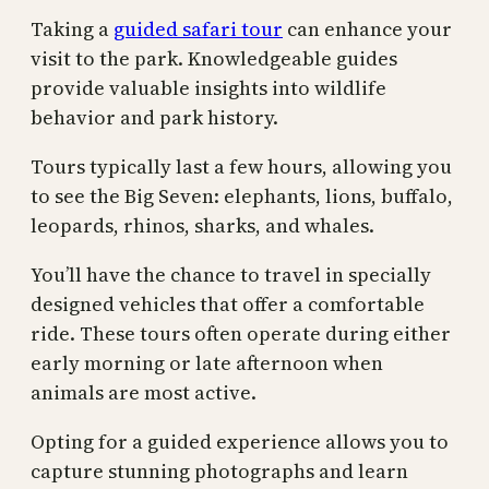
Taking a
guided safari tour
can enhance your
visit to the park. Knowledgeable guides
provide valuable insights into wildlife
behavior and park history.
Tours typically last a few hours, allowing you
to see the Big Seven: elephants, lions, buffalo,
leopards, rhinos, sharks, and whales.
You’ll have the chance to travel in specially
designed vehicles that offer a comfortable
ride. These tours often operate during either
early morning or late afternoon when
animals are most active.
Opting for a guided experience allows you to
capture stunning photographs and learn