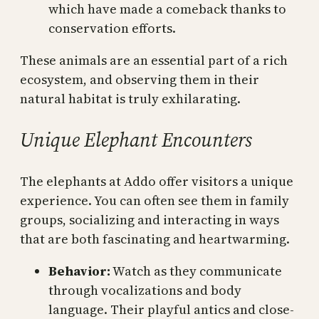
which have made a comeback thanks to
conservation efforts.
These animals are an essential part of a rich
ecosystem, and observing them in their
natural habitat is truly exhilarating.
Unique Elephant Encounters
The elephants at Addo offer visitors a unique
experience. You can often see them in family
groups, socializing and interacting in ways
that are both fascinating and heartwarming.
Behavior:
Watch as they communicate
through vocalizations and body
language. Their playful antics and close-