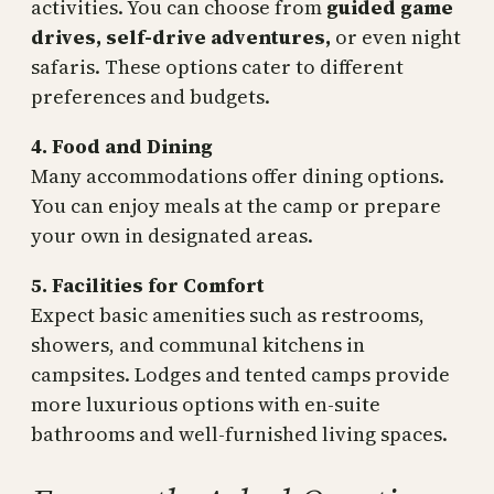
activities. You can choose from
guided game
drives, self-drive adventures,
or even night
safaris. These options cater to different
preferences and budgets.
4. Food and Dining
Many accommodations offer dining options.
You can enjoy meals at the camp or prepare
your own in designated areas.
5. Facilities for Comfort
Expect basic amenities such as restrooms,
showers, and communal kitchens in
campsites. Lodges and tented camps provide
more luxurious options with en-suite
bathrooms and well-furnished living spaces.