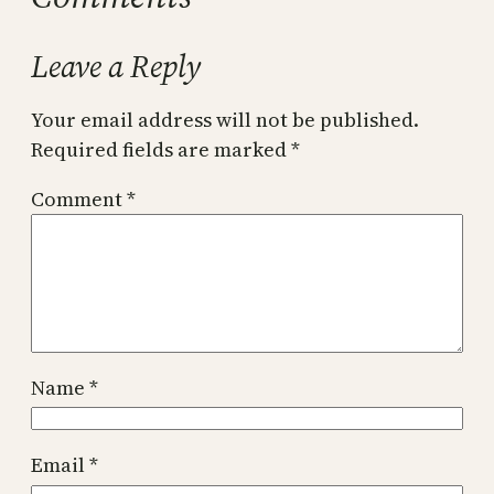
Leave a Reply
Your email address will not be published.
Required fields are marked
*
Comment
*
Name
*
Email
*