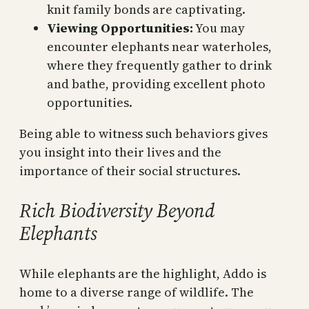
knit family bonds are captivating.
Viewing Opportunities:
You may
encounter elephants near waterholes,
where they frequently gather to drink
and bathe, providing excellent photo
opportunities.
Being able to witness such behaviors gives
you insight into their lives and the
importance of their social structures.
Rich Biodiversity Beyond
Elephants
While elephants are the highlight, Addo is
home to a diverse range of wildlife. The