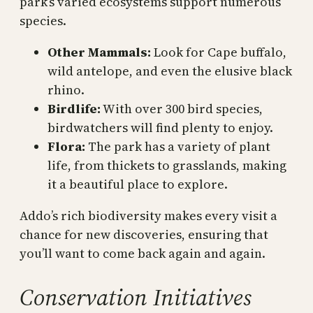
park’s varied ecosystems support numerous
species.
Other Mammals:
Look for Cape buffalo,
wild antelope, and even the elusive black
rhino.
Birdlife:
With over 300 bird species,
birdwatchers will find plenty to enjoy.
Flora:
The park has a variety of plant
life, from thickets to grasslands, making
it a beautiful place to explore.
Addo’s rich biodiversity makes every visit a
chance for new discoveries, ensuring that
you’ll want to come back again and again.
Conservation Initiatives