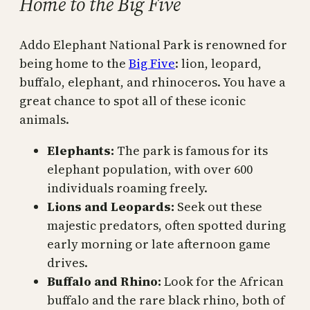
Home to the Big Five
Addo Elephant National Park is renowned for
being home to the
Big Five
: lion, leopard,
buffalo, elephant, and rhinoceros. You have a
great chance to spot all of these iconic
animals.
Elephants:
The park is famous for its
elephant population, with over 600
individuals roaming freely.
Lions and Leopards:
Seek out these
majestic predators, often spotted during
early morning or late afternoon game
drives.
Buffalo and Rhino:
Look for the African
buffalo and the rare black rhino, both of