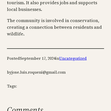
tourism. It also provides jobs and supports
local businesses.
The community is involved in conservation,
creating a connection between residents and
wildlife.
Posted
September 17, 2024
in
Uncategorized
by
jose.luis.roqueni@gmail.com
Tags:
Comments