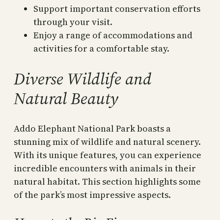
Support important conservation efforts
through your visit.
Enjoy a range of accommodations and
activities for a comfortable stay.
Diverse Wildlife and
Natural Beauty
Addo Elephant National Park boasts a
stunning mix of wildlife and natural scenery.
With its unique features, you can experience
incredible encounters with animals in their
natural habitat. This section highlights some
of the park’s most impressive aspects.