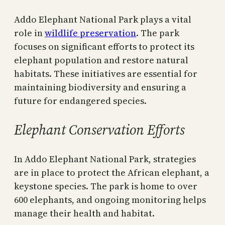
Addo Elephant National Park plays a vital
role in
wildlife preservation
. The park
focuses on significant efforts to protect its
elephant population and restore natural
habitats. These initiatives are essential for
maintaining biodiversity and ensuring a
future for endangered species.
Elephant Conservation Efforts
In Addo Elephant National Park, strategies
are in place to protect the African elephant, a
keystone species. The park is home to over
600 elephants, and ongoing monitoring helps
manage their health and habitat.