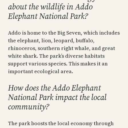
about the wildlife in Addo
Elephant National Park?
Addo is home to the Big Seven, which includes
the elephant, lion, leopard, buffalo,
rhinoceros, southern right whale, and great
white shark. The park’s diverse habitats
support various species. This makes it an
important ecological area.
How does the Addo Elephant
National Park impact the local
community?
The park boosts the local economy through