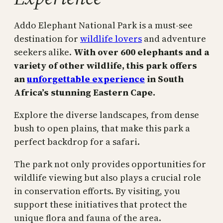
Addo Elephant National Park is a must-see
destination for
wildlife lovers
and adventure
seekers alike.
With over 600 elephants and a
variety of other wildlife, this park offers
an
unforgettable experience
in South
Africa’s stunning Eastern Cape.
Explore the diverse landscapes, from dense
bush to open plains, that make this park a
perfect backdrop for a safari.
The park not only provides opportunities for
wildlife viewing but also plays a crucial role
in conservation efforts. By visiting, you
support these initiatives that protect the
unique flora and fauna of the area.